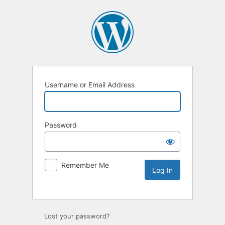
Username or Email Address
Password
Remember Me
Lost your password?